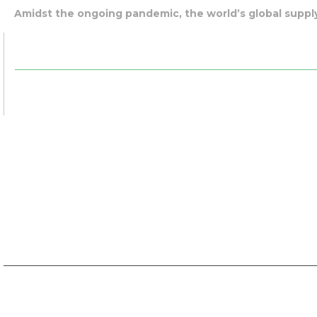
Amidst the ongoing pandemic, the world’s global supply 