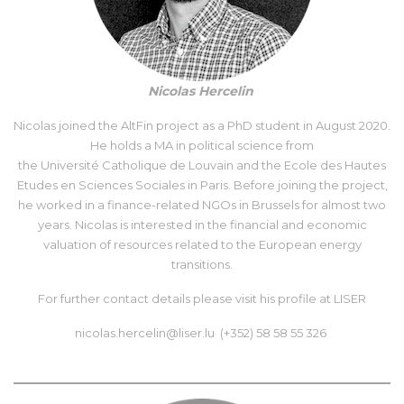
Nicolas Hercelin
Nicolas joined the AltFin project as a PhD student in August 2020.
He holds a MA in political science from
the Université Catholique de Louvain and the Ecole des Hautes
Etudes en Sciences Sociales in Paris. Before joining the project,
he worked in a finance-related NGOs in Brussels for almost two
years. Nicolas is interested in the financial and economic
valuation of resources related to the European energy
transitions.
For further contact details please visit his
profile at LISER
nicolas.hercelin@liser.lu (+352) 58 58 55 326