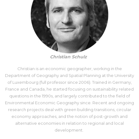
Christian Schulz
Christian is an economic geographer, working in the
Department of Geography and Spatial Planning at the University
of Luxembourg (full professor since 2006). Trained in Germany,
France and Canada, he started focusing on sustainability related
questions in the 1990s, and largely contributed to the field of
Environmental Economic Geography since. Recent and ongoing
research projects deal with green building transitions, circular
economy approaches, and the notion of post-growth and
alternative economies in relation to regional and local
development.