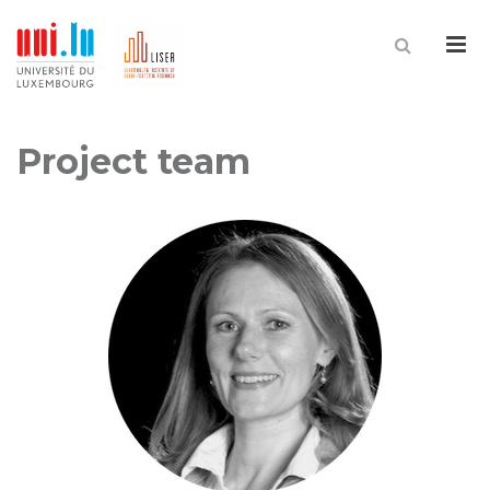
Me
Project team