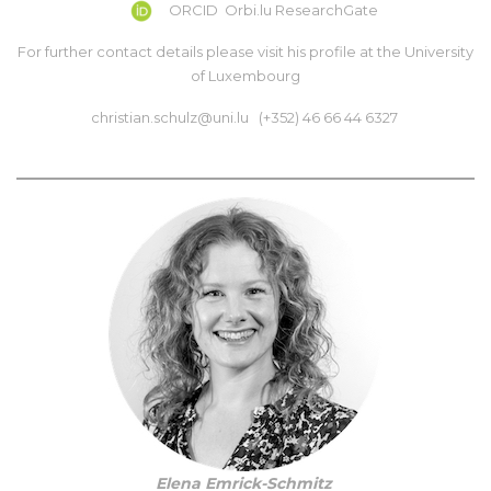
ORCID
Orbi.lu
ResearchGate
For further contact details please visit his
profile at the University
of Luxembourg
christian.schulz@uni.lu (+352) 46 66 44 6327
Elena Emrick-Schmitz