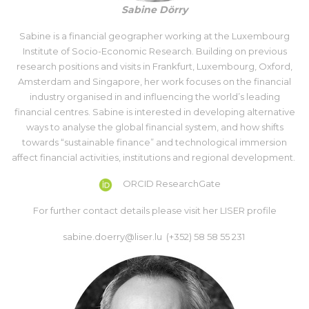
Sabine Dörry
Sabine is a financial geographer working at the Luxembourg
Institute of Socio-Economic Research. Building on previous
research positions and visits in Frankfurt, Luxembourg, Oxford,
Amsterdam and Singapore, her work focuses on the financial
industry organised in and influencing the world’s leading
financial centres. Sabine is interested in developing alternative
ways to analyse the global financial system, and how shifts
towards “sustainable finance” and technological immersion
affect financial activities, institutions and regional development.
ORCID
ResearchGate
For further contact details please visit her
LISER profile
sabine.doerry@liser.lu (+352) 58 58 55 231