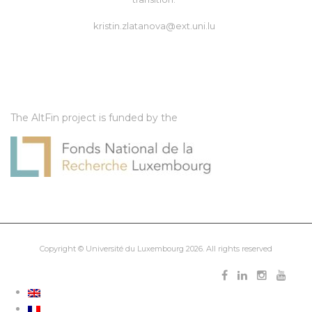
kristin.zlatanova@ext.uni.lu
The AltFin project is funded by the
Copyright ©
Université du Luxembourg
2026. All rights reserved