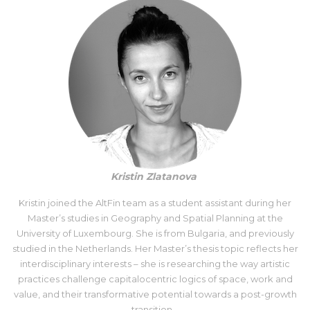
Kristin Zlatanova
Kristin joined the AltFin team as a student assistant during her
Master’s studies in Geography and Spatial Planning at the
University of Luxembourg. She is from Bulgaria, and previously
studied in the Netherlands. Her Master’s thesis topic reflects her
interdisciplinary interests – she is researching the way artistic
practices challenge capitalocentric logics of space, work and
value, and their transformative potential towards a post-growth
transition.