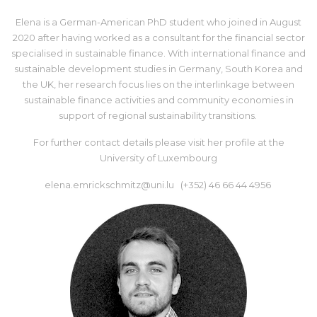
Elena is a German-American PhD student who joined in August
2020 after having worked as a consultant for the financial sector
specialised in sustainable finance. With international finance and
sustainable development studies in Germany, South Korea and
the UK, her research focus lies on the interlinkage between
sustainable finance activities and community economies in
support of regional sustainability transitions.
For further contact details please visit her
profile at the
University of Luxembourg
elena.emrickschmitz@uni.lu (+352) 46 66 44 4956