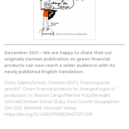
December 2021 – We are happy to share that our
originally
German publication
on green financial
products can now reach a wider audience with its
newly published English translation:
Dörry, Sabine/Schulz, Christian (2021). Financing post-
growth?. Green financial products for changed logics of
production. In: Bastian Lange/Martina Hülz/Benedikt
Schmid/Christian Schulz (Eds.), Post-Growth Geographies
(241-262). Bielefeld: transcript Verlag.
https://doi.org/10.14361/9783839457337-018