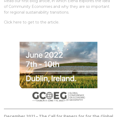
Read our first blog article, in which Elena explores the idea
of Community Economies and why they are so important
for regional sustainability transitions.
Click
here
to get to the article.
December 2021 –
The Call for Papers for for the Global