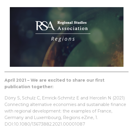
April 2021 – We are excited to share our first
publication together:
Dörry S, Schulz C, Emrick-Schmitz E and Hercelin N (2021)
Connecting alternative economies and sustainable finance
with regional development: the examples of France,
Germany and Luxembourg, Regions eZine, 1.
DOI:10.1080/13673882.2021.00001087