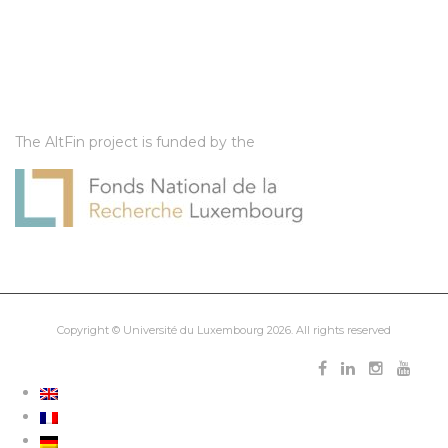
The AltFin project is funded by the
Copyright ©
Université du Luxembourg
2026. All rights reserved