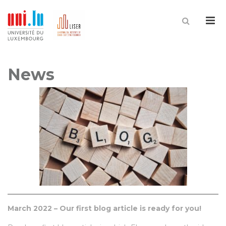
Me
News
March 2022 – Our first blog article is ready for you!