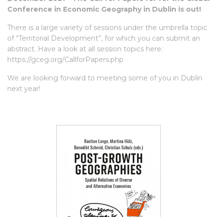
Conference in Economic Geography in Dublin is out!
There is a large variety of sessions under the umbrella topic
of “Territorial Development”, for which you can submit an
abstract. Have a look at all session topics here:
https://gceg.org/CallforPapers.php
We are looking forward to meeting some of you in Dublin
next year!