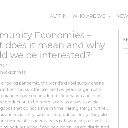
ALTFIN
WHO ARE WE
NE
unity Economies –
S
 does it mean and why
Se
ld we be interested?
fo
 2022
mrickschmitz
 ongoing pandemic, the world’s global supply chains
 in their tracks. After almost two years, large multi-
orporations have reconsidered cooperation and have
d production to be more locally as a way to avoid
 goods that do not arrive in time. Taking things further,
zations not only source and produce locally; they also
ore democratic understanding of ownership as well as
n of work, let alone if and how revenues are distributed