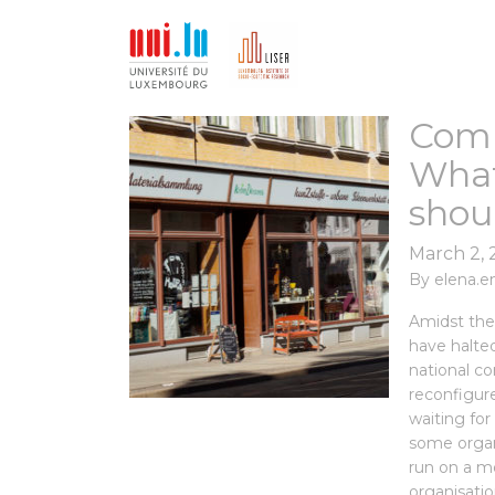
Comm
What
shou
March 2,
By
elena.e
Amidst the
have halted
national c
reconfigure
waiting for
some organi
run on a m
organisatio