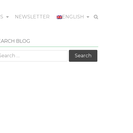
WS
NEWSLETTER
ENGLISH
EARCH BLOG
arch
r: