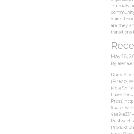
internally 
community 
doing thin
are they a
transitions 
Rece
May 18, 2
By
elena.e
Dörry S an
(Finanz-)Wi
(eds) Self 
Luxembourg
Press) htt
finanz-wir
4ae9-a331-
Postwachst
Produktions