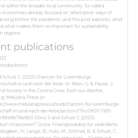
and within the broader local community: So-called
economies already focused on ‘alternative’ ways of
gs long before the pandemic, and this post explores, what
nd what makes them so important for sustainability
in regions.
nt publications
021
mrickschmitz
d Schulz C (2021) Chancen für Luxemburgs
rtschaft in und nach der Krise. In: Mein, G. & Pause, J.
and Society in the Corona Crisis. Esch-sur-Alzette,
: Melusina Press (in
ps://www.melusinapress.lu/read/chancen-fur-luxemburgs-
tschaft-in-und-nach-der-krise/section/17bc0900-76f3-
e98e8b78a9b0 Dörry S and Schulz C (2020)
um finanzieren? Grüne Finanzprodukte für veränderte
logiken. In: Lange, B., Hülz, M., Schmid, B. & Schulz, C.