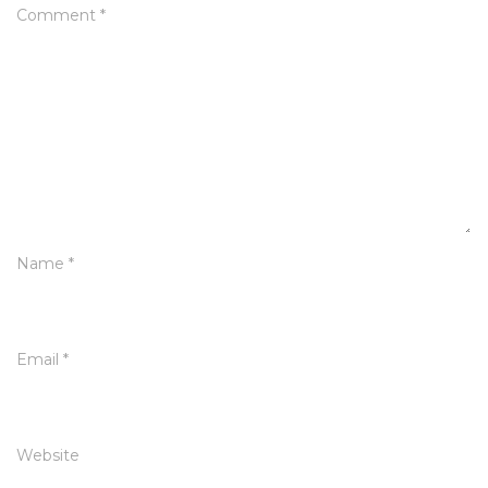
Comment
*
Name
*
Email
*
Website