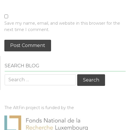
Save my name, email, and website in this browser for the
next time I comment.
SEARCH BLOG
Search
for:
The AltFin project is funded by the