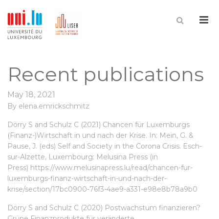
Me
Recent publications
May 18, 2021
By
elena.emrickschmitz
Dörry S and Schulz C (2021) Chancen für Luxemburgs
(Finanz-)Wirtschaft in und nach der Krise. In: Mein, G. &
Pause, J. (eds) Self and Society in the Corona Crisis. Esch-
sur-Alzette, Luxembourg: Melusina Press (in
Press)
https://www.melusinapress.lu/read/chancen-fur-
luxemburgs-finanz-wirtschaft-in-und-nach-der-
krise/section/17bc0900-76f3-4ae9-a331-e98e8b78a9b0
Dörry S and Schulz C (2020) Postwachstum finanzieren?
Grüne Finanzprodukte für veränderte