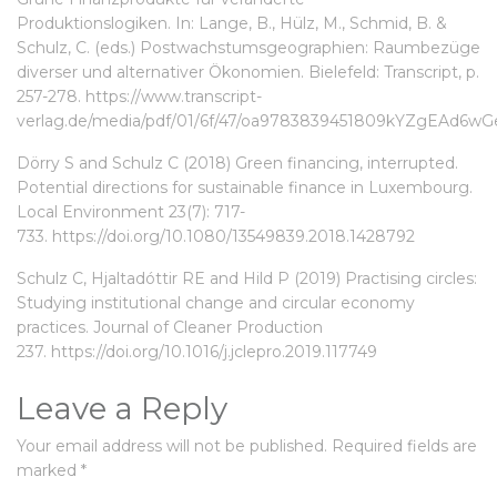
Produktionslogiken. In: Lange, B., Hülz, M., Schmid, B. &
Schulz, C. (eds.) Postwachstumsgeographien: Raumbezüge
diverser und alternativer Ökonomien. Bielefeld: Transcript, p.
257-278.
https://www.transcript-
verlag.de/media/pdf/01/6f/47/oa9783839451809kYZgEAd6wGe
Dörry S and Schulz C (2018) Green financing, interrupted.
Potential directions for sustainable finance in Luxembourg.
Local Environment 23(7): 717-
733.
https://doi.org/10.1080/13549839.2018.1428792
Schulz C, Hjaltadóttir RE and Hild P (2019) Practising circles:
Studying institutional change and circular economy
practices. Journal of Cleaner Production
237.
https://doi.org/10.1016/j.jclepro.2019.117749
Leave a Reply
Your email address will not be published.
Required fields are
marked
*